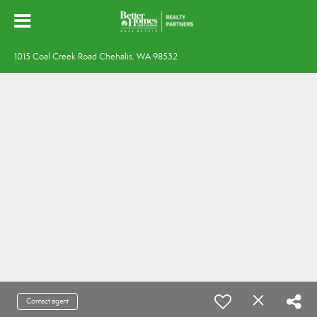
1015 Coal Creek Road Chehalis, WA 98532
Contact agent