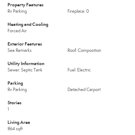
Property Features
Rv Parking
Fireplace: 0
Heating and Cooling
Forced Air
Exterior Features
See Remarks
Roof: Composition
Utility Information
Sewer: Septic Tank
Fuel: Electric
Parking
Rv Parking
Detached Carport
Stories
1
Living Area
864 sqft