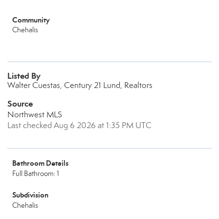
Community
Chehalis
Listed By
Walter Cuestas, Century 21 Lund, Realtors
Source
Northwest MLS
Last checked Aug 6 2026 at 1:35 PM UTC
Bathroom Details
Full Bathroom: 1
Subdivision
Chehalis