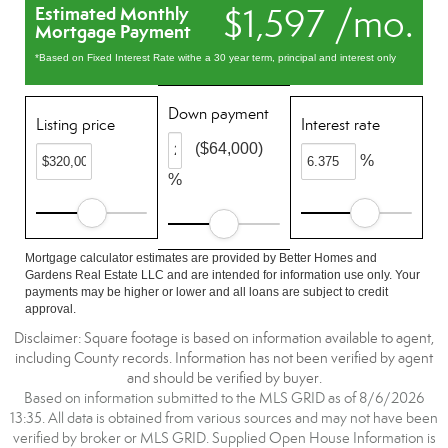
$1,597 /mo.
Estimated Monthly
Mortgage Payment
*Based on Fixed Interest Rate withe a 30 year term, principal and interest only
Down payment
Listing price
Interest rate
($64,000)
%
%
Mortgage calculator estimates are provided by Better Homes and
Gardens Real Estate LLC and are intended for information use only. Your
payments may be higher or lower and all loans are subject to credit
approval.
Disclaimer: Square footage is based on information available to agent,
including County records. Information has not been verified by agent
and should be verified by buyer.
Based on information submitted to the MLS GRID as of 8/6/2026
13:35. All data is obtained from various sources and may not have been
verified by broker or MLS GRID. Supplied Open House Information is