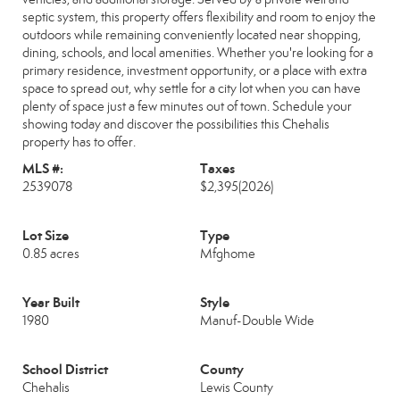
septic system, this property offers flexibility and room to enjoy the
outdoors while remaining conveniently located near shopping,
dining, schools, and local amenities. Whether you're looking for a
primary residence, investment opportunity, or a place with extra
space to spread out, why settle for a city lot when you can have
plenty of space just a few minutes out of town. Schedule your
showing today and discover the possibilities this Chehalis
property has to offer.
MLS #:
Taxes
2539078
$2,395
(2026)
Lot Size
Type
0.85 acres
Mfghome
Year Built
Style
1980
Manuf-Double Wide
School District
County
Chehalis
Lewis County