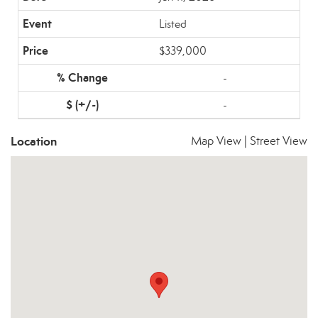
Listed
$339,000
-
-
Location
Map View
|
Street View