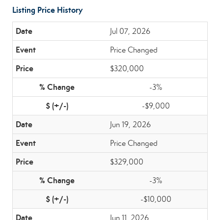
Listing Price History
Jul 07, 2026
Price Changed
$320,000
-3%
-$9,000
Jun 19, 2026
Price Changed
$329,000
-3%
-$10,000
Jun 11, 2026