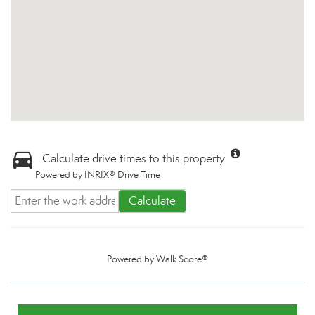
Calculate drive times to this property
Powered by INRIX® Drive Time
Calculate
Powered by
Walk Score®