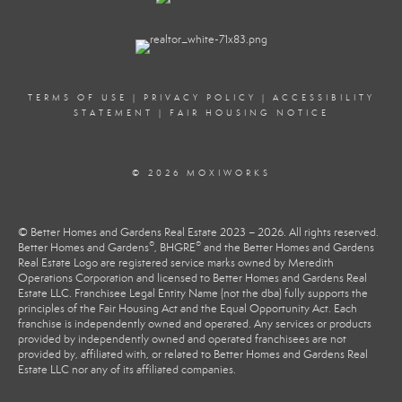
TERMS OF USE
|
PRIVACY POLICY
|
ACCESSIBILITY
STATEMENT
|
FAIR HOUSING NOTICE
© 2026 MOXIWORKS
© Better Homes and Gardens Real Estate 2023 – 2026. All rights reserved.
®
®
Better Homes and Gardens
, BHGRE
and the Better Homes and Gardens
Real Estate Logo are registered service marks owned by Meredith
Operations Corporation and licensed to Better Homes and Gardens Real
Estate LLC. Franchisee Legal Entity Name (not the dba) fully supports the
principles of the Fair Housing Act and the Equal Opportunity Act. Each
franchise is independently owned and operated. Any services or products
provided by independently owned and operated franchisees are not
provided by, affiliated with, or related to Better Homes and Gardens Real
Estate LLC nor any of its affiliated companies.