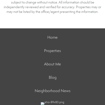
subject to change without notice. All information should be
independently reviewed and verified for accuracy. Properties may or
may not be listed by the office/agent presenting the information.
Home
Properties
About Me
Blog
Neighborhood News