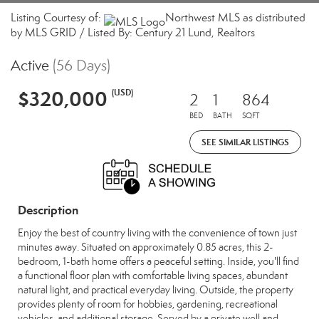
Listing Courtesy of:
Northwest MLS as distributed
by MLS GRID / Listed By: Century 21 Lund, Realtors
Active
(56 Days)
$320,000
(USD)
2
1
864
BED
BATH
SQFT
SEE SIMILAR LISTINGS
Description
Enjoy the best of country living with the convenience of town just
minutes away. Situated on approximately 0.85 acres, this 2-
bedroom, 1-bath home offers a peaceful setting. Inside, you'll find
a functional floor plan with comfortable living spaces, abundant
natural light, and practical everyday living. Outside, the property
provides plenty of room for hobbies, gardening, recreational
vehicles, and additional storage. Served by a private well and