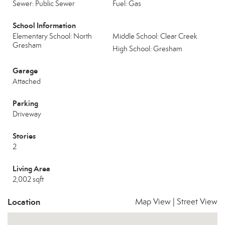
Sewer: Public Sewer
Fuel: Gas
School Information
Elementary School: North
Middle School: Clear Creek
Gresham
High School: Gresham
Garage
Attached
Parking
Driveway
Stories
2
Living Area
2,002 sqft
Location
Map View
|
Street View