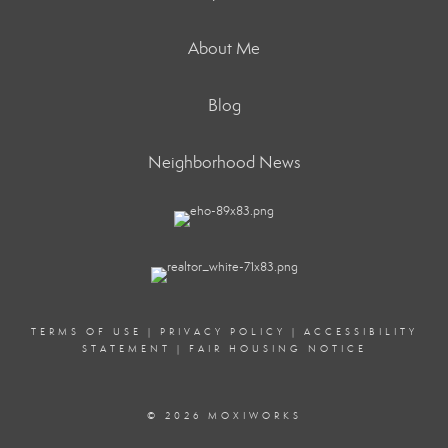
About Me
Blog
Neighborhood News
TERMS OF USE
|
PRIVACY POLICY
|
ACCESSIBILITY
STATEMENT
|
FAIR HOUSING NOTICE
© 2026 MOXIWORKS