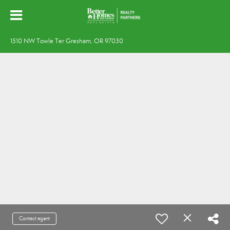
1510 NW Towle Ter Gresham, OR 97030
Contact agent