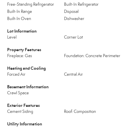
Free-Standing Refrigerator
Built-In Refrigerator
Built-In Range
Disposal
Built-In Oven
Dishwasher
Lot Information
Level
Corner Lot
Property Features
Fireplace: Gas
Foundation: Concrete Perimeter
Heating and Cooling
Forced Air
Central Air
Basement Information
Crawl Space
Exterior Features
Cement Siding
Roof: Composition
Utility Information