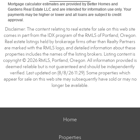
Mortgage calculator estimates are provided by Better Homes and
Gardens Real Estate LLC and are intended for information use only. Your
payments may be higher or lower and all loans are subject to credit
approval.
Disclaimer: The content relating to real estate for sale on this web site
comes in part from the IDX program of the RMLS of Portland, Oregon.
Real estate listings held by brokerage firms other than Realty Partners
are marked with the RMLS logo, and detailed information about these
properties includes the names of the listing brokers. Listing content is
copyright © 2026 RMLS, Portland, Oregon. All information provided is
deemed reliable but is not guaranteed and should be independently
verified. Last updated on (8/8/26 11:29). Some properties which
appear for sale on this web site may subsequently have sold or may no
longer be available.
Home
Properties