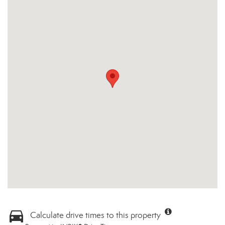
Calculate drive times to this property