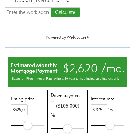
Powered by INRIX® Drive Time
Calculate
Powered by
Walk Score®
$2,620 /mo.
Estimated Monthly
Mortgage Payment
*Based on Fixed Interest Rate withe a 30 year term, principal and interest only
Down payment
Listing price
Interest rate
($105,000)
%
%