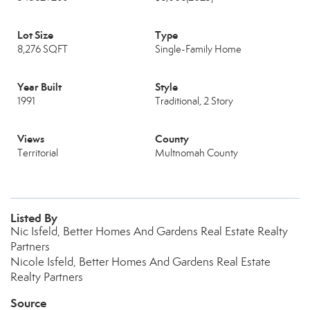
Lot Size
Type
8,276 SQFT
Single-Family Home
Year Built
Style
1991
Traditional, 2 Story
Views
County
Territorial
Multnomah County
Listed By
Nic Isfeld, Better Homes And Gardens Real Estate Realty
Partners
Nicole Isfeld, Better Homes And Gardens Real Estate
Realty Partners
Source