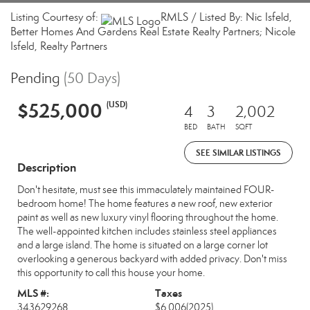
Listing Courtesy of:
RMLS / Listed By: Nic Isfeld,
Better Homes And Gardens Real Estate Realty Partners; Nicole
Isfeld, Realty Partners
Pending
(50 Days)
$525,000
(USD)
4
3
2,002
BED
BATH
SQFT
SEE SIMILAR LISTINGS
Description
Don't hesitate, must see this immaculately maintained FOUR-
bedroom home! The home features a new roof, new exterior
paint as well as new luxury vinyl flooring throughout the home.
The well-appointed kitchen includes stainless steel appliances
and a large island. The home is situated on a large corner lot
overlooking a generous backyard with added privacy. Don't miss
this opportunity to call this house your home.
MLS #:
Taxes
343629268
$6,006
(2025)