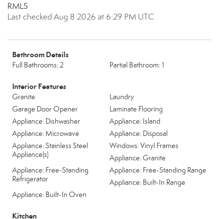
RMLS
Last checked Aug 8 2026 at 6:29 PM UTC
Bathroom Details
Full Bathrooms: 2
Partial Bathroom: 1
Interior Features
Granite
Laundry
Garage Door Opener
Laminate Flooring
Appliance: Dishwasher
Appliance: Island
Appliance: Microwave
Appliance: Disposal
Appliance: Stainless Steel
Windows: Vinyl Frames
Appliance(s)
Appliance: Granite
Appliance: Free-Standing
Appliance: Free-Standing Range
Refrigerator
Appliance: Built-In Range
Appliance: Built-In Oven
Kitchen