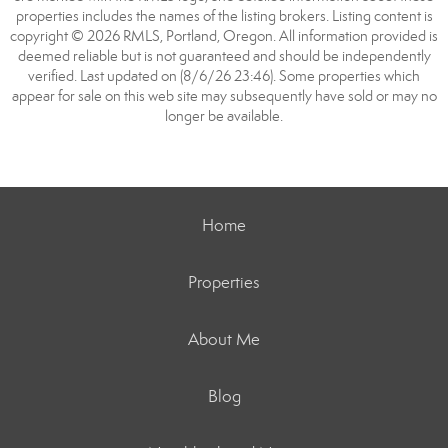
properties includes the names of the listing brokers. Listing content is
copyright © 2026 RMLS, Portland, Oregon. All information provided is
deemed reliable but is not guaranteed and should be independently
verified. Last updated on (8/6/26 23:46). Some properties which
appear for sale on this web site may subsequently have sold or may no
longer be available.
Home
Properties
About Me
Blog