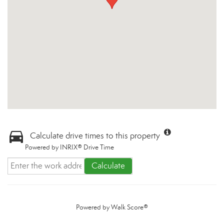
Calculate drive times to this property
Powered by INRIX® Drive Time
Calculate
Powered by
Walk Score®