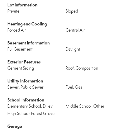
Lot Information
Private
Sloped
Heating and Cooling
Forced Air
Central Air
Basement Information
Full Basement
Daylight
Exterior Features
Cement Siding
Roof: Composition
Utility Information
Sewer: Public Sewer
Fuel: Gas
School Information
Elementary School: Dilley
Middle School: Other
High School: Forest Grove
Garage