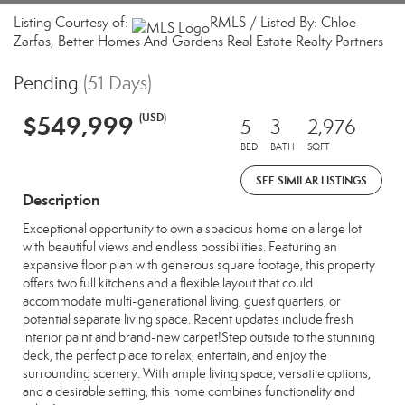
Listing Courtesy of:
RMLS / Listed By: Chloe
Zarfas, Better Homes And Gardens Real Estate Realty Partners
Pending
(51 Days)
$549,999
(USD)
5
3
2,976
BED
BATH
SQFT
SEE SIMILAR LISTINGS
Description
Exceptional opportunity to own a spacious home on a large lot
with beautiful views and endless possibilities. Featuring an
expansive floor plan with generous square footage, this property
offers two full kitchens and a flexible layout that could
accommodate multi-generational living, guest quarters, or
potential separate living space. Recent updates include fresh
interior paint and brand-new carpet!Step outside to the stunning
deck, the perfect place to relax, entertain, and enjoy the
surrounding scenery. With ample living space, versatile options,
and a desirable setting, this home combines functionality and