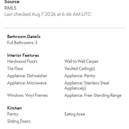
Source
RMLS
Last checked Aug 7 2026 at 6:46 AM UTC
Bathroom Details
Full Bathrooms: 3
Interior Features
Hardwood Floors
Wall to Wall Carpet
Tile Floor
Vaulted Ceiling(s)
Appliance: Dishwasher
Appliance: Pantry
Appliance: Microwave
Appliance: Stainless Steel
Appliance(s)
Windows: Vinyl Frames
Appliance: Free-Standing Range
Kitchen
Pantry
Eating Area
Sliding Doors