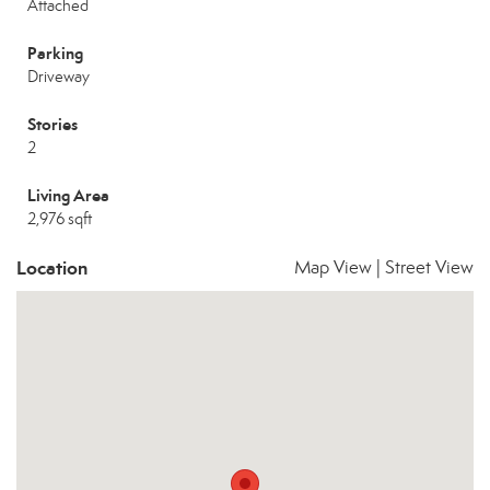
Attached
Parking
Driveway
Stories
2
Living Area
2,976 sqft
Location
Map View
|
Street View