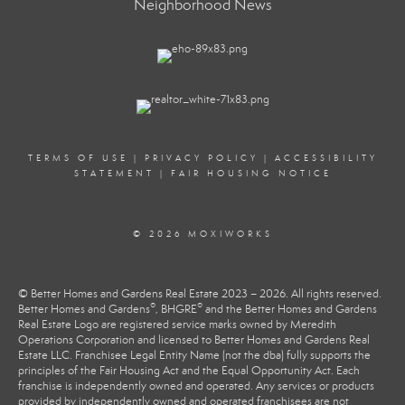
Neighborhood News
TERMS OF USE
|
PRIVACY POLICY
|
ACCESSIBILITY
STATEMENT
|
FAIR HOUSING NOTICE
© 2026 MOXIWORKS
© Better Homes and Gardens Real Estate 2023 – 2026. All rights reserved.
®
®
Better Homes and Gardens
, BHGRE
and the Better Homes and Gardens
Real Estate Logo are registered service marks owned by Meredith
Operations Corporation and licensed to Better Homes and Gardens Real
Estate LLC. Franchisee Legal Entity Name (not the dba) fully supports the
principles of the Fair Housing Act and the Equal Opportunity Act. Each
franchise is independently owned and operated. Any services or products
provided by independently owned and operated franchisees are not