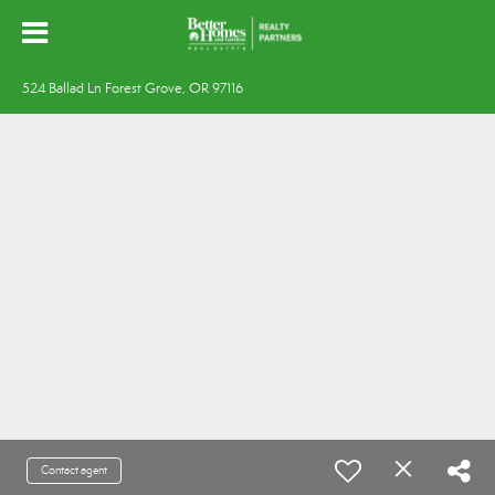
524 Ballad Ln Forest Grove, OR 97116
Contact agent