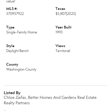
value!
MLS #:
Taxes
570957922
$5,807
(2025)
Type
Year Built
Single-Family Home
1993
Style
Views
Daylight Ranch
Territorial
County
Washington County
Listed By
Chloe Zarfas, Better Homes And Gardens Real Estate
Realty Partners