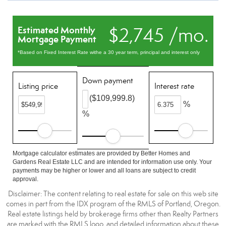
$2,745 /mo.
Estimated Monthly
Mortgage Payment
*Based on Fixed Interest Rate withe a 30 year term, principal and interest only
Down payment
Listing price
Interest rate
($109,999.8)
%
%
Mortgage calculator estimates are provided by Better Homes and
Gardens Real Estate LLC and are intended for information use only. Your
payments may be higher or lower and all loans are subject to credit
approval.
Disclaimer: The content relating to real estate for sale on this web site
comes in part from the IDX program of the RMLS of Portland, Oregon.
Real estate listings held by brokerage firms other than Realty Partners
are marked with the RMLS logo, and detailed information about these