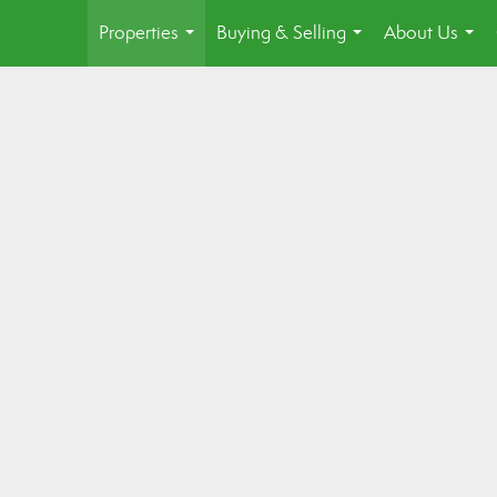
Properties
Buying & Selling
About Us
...
...
...