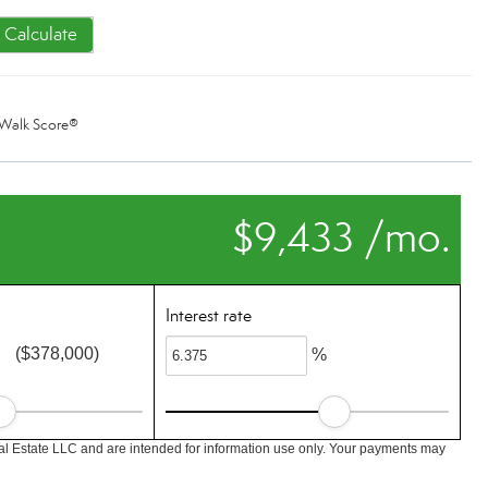
Calculate
Walk Score®
$9,433 /mo.
Interest rate
($378,000)
%
l Estate LLC and are intended for information use only. Your payments may