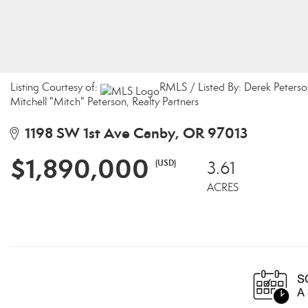
Listing Courtesy of:
RMLS / Listed By: Derek Peterso
Mitchell "Mitch" Peterson, Realty Partners
1198 SW 1st Ave Canby, OR 97013
$1,890,000
(USD)
3.61
ACRES