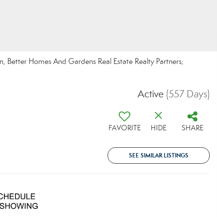
n, Better Homes And Gardens Real Estate Realty Partners;
Active
(557 Days)
FAVORITE
HIDE
SHARE
SEE SIMILAR LISTINGS