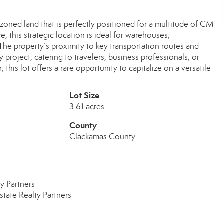
zoned land that is perfectly positioned for a multitude of CM
this strategic location is ideal for warehouses,
The property’s proximity to key transportation routes and
 project, catering to travelers, business professionals, or
 this lot offers a rare opportunity to capitalize on a versatile
Lot Size
3.61 acres
County
Clackamas County
y Partners
tate Realty Partners