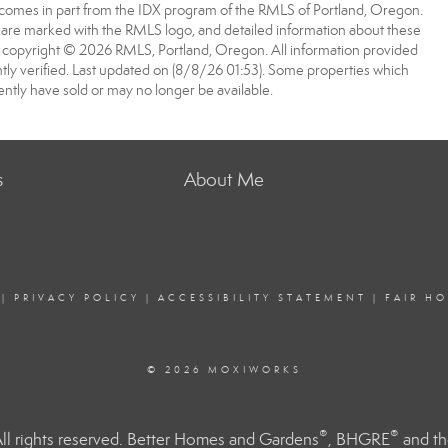
ite comes in part from the IDX program of the RMLS of Portland, Oregon.
rs are marked with the RMLS logo, and detailed information about these
 is copyright © 2026 RMLS, Portland, Oregon. All information provided
ly verified. Last updated on (8/8/26 01:53). Some properties which
ntly have sold or may no longer be available.
s
About Me
|
PRIVACY POLICY
|
ACCESSIBILITY STATEMENT
|
FAIR H
© 2026 MOXIWORKS
®
®
l rights reserved. Better Homes and Gardens
, BHGRE
and th