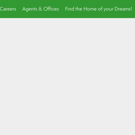
Careers
Agents & Offices
Find the Home of your Dreams!