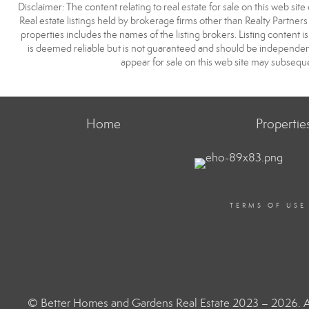
Disclaimer: The content relating to real estate for sale on this web s
Real estate listings held by brokerage firms other than Realty Partne
properties includes the names of the listing brokers. Listing content
is deemed reliable but is not guaranteed and should be independent
appear for sale on this web site may subseque
Home
Propertie
TERMS OF USE
© Better Homes and Gardens Real Estate 2023 – 2026. Al