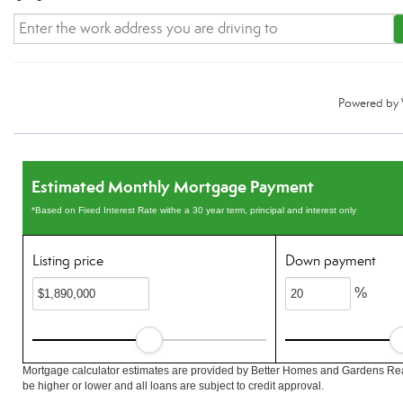
Powered by
Estimated Monthly Mortgage Payment
*Based on Fixed Interest Rate withe a 30 year term, principal and interest only
Listing price
Down payment
%
Mortgage calculator estimates are provided by Better Homes and Gardens Rea
be higher or lower and all loans are subject to credit approval.