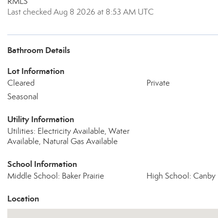
RMLS
Last checked Aug 8 2026 at 8:53 AM UTC
Bathroom Details
Lot Information
Cleared
Private
Seasonal
Utility Information
Utilities: Electricity Available, Water
Available, Natural Gas Available
School Information
Middle School: Baker Prairie
High School: Canby
Location