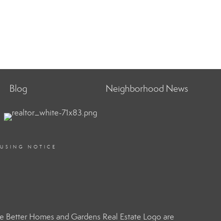
Blog
Neighborhood News
OUSING NOTICE
e Better Homes and Gardens Real Estate Logo are