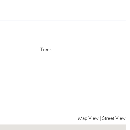
Trees
Map View
|
Street View