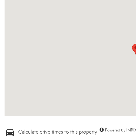
Powered by INRIX
Calculate drive times to this property