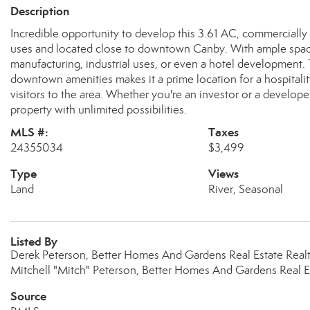
Description
Incredible opportunity to develop this 3.61 AC, commercially 
uses and located close to downtown Canby. With ample space, 
manufacturing, industrial uses, or even a hotel development. 
downtown amenities makes it a prime location for a hospitality
visitors to the area. Whether you're an investor or a developer,
property with unlimited possibilities.
MLS #:
Taxes
24355034
$3,499
Type
Views
Land
River, Seasonal
Listed By
Derek Peterson, Better Homes And Gardens Real Estate Realt
Mitchell "Mitch" Peterson, Better Homes And Gardens Real Es
Source