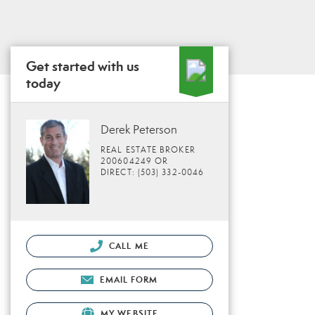
Get started with us
today
Derek Peterson
REAL ESTATE BROKER
200604249 OR
DIRECT: (503) 332-0046
CALL ME
EMAIL FORM
MY WEBSITE