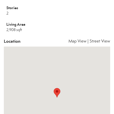
Stories
2
Living Area
2,908 sqft
Location
Map View
|
Street View