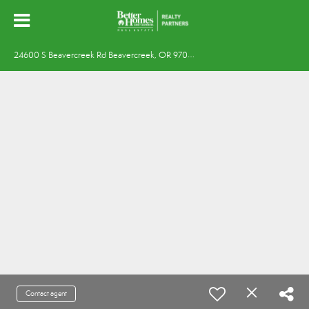
2
4600 S Beavercreek Rd Beavercreek, OR 97004
Contact agent