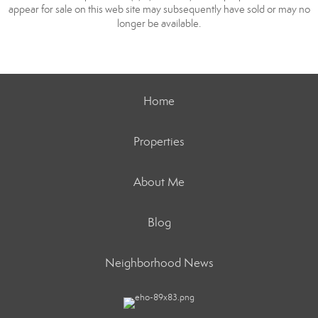
appear for sale on this web site may subsequently have sold or may no
longer be available.
Home
Properties
About Me
Blog
Neighborhood News