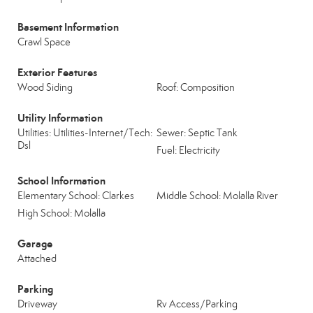
Basement Information
Crawl Space
Exterior Features
Wood Siding
Roof: Composition
Utility Information
Utilities: Utilities-Internet/Tech:
Sewer: Septic Tank
Dsl
Fuel: Electricity
School Information
Elementary School: Clarkes
Middle School: Molalla River
High School: Molalla
Garage
Attached
Parking
Driveway
Rv Access/Parking