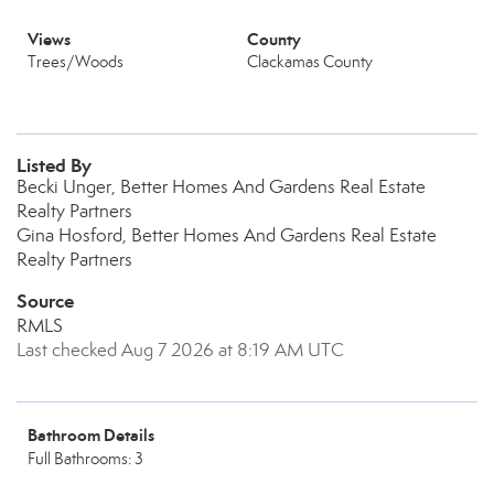
Views
County
Trees/Woods
Clackamas County
Listed By
Becki Unger, Better Homes And Gardens Real Estate
Realty Partners
Gina Hosford, Better Homes And Gardens Real Estate
Realty Partners
Source
RMLS
Last checked Aug 7 2026 at 8:19 AM UTC
Bathroom Details
Full Bathrooms: 3