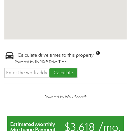
Calculate drive times to this property
Powered by INRIX® Drive Time
Calculate
Powered by
Walk Score®
$3,618 /mo.
Estimated Monthly
Mortgage Payment