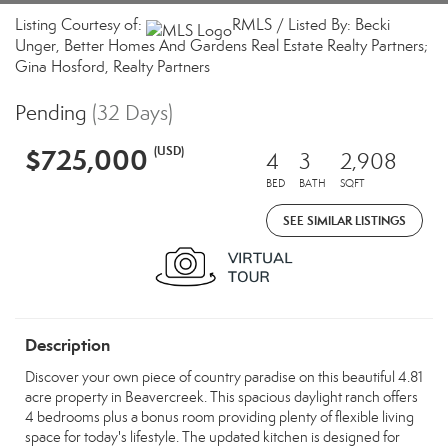
Listing Courtesy of:
RMLS / Listed By: Becki
Unger, Better Homes And Gardens Real Estate Realty Partners;
Gina Hosford, Realty Partners
Pending
(32 Days)
$725,000
(USD)
4
3
2,908
BED
BATH
SQFT
SEE SIMILAR LISTINGS
Description
Discover your own piece of country paradise on this beautiful 4.81
acre property in Beavercreek. This spacious daylight ranch offers
4 bedrooms plus a bonus room providing plenty of flexible living
space for today's lifestyle. The updated kitchen is designed for