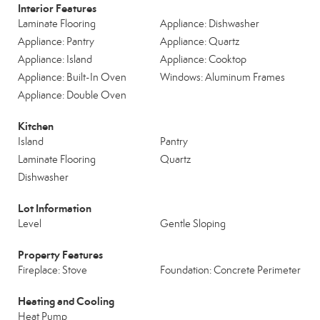
Interior Features
Laminate Flooring
Appliance: Dishwasher
Appliance: Pantry
Appliance: Quartz
Appliance: Island
Appliance: Cooktop
Appliance: Built-In Oven
Windows: Aluminum Frames
Appliance: Double Oven
Kitchen
Island
Pantry
Laminate Flooring
Quartz
Dishwasher
Lot Information
Level
Gentle Sloping
Property Features
Fireplace: Stove
Foundation: Concrete Perimeter
Heating and Cooling
Heat Pump