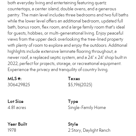
both everyday living and entertaining featuring quartz
countertops, a center island, double ovens, and a generous
pantry. The main level includes three bedrooms and two full baths
while the lower level offers an additional bedroom, updated full
bath, bonus room, flex room, and a large family room that's ideal
for guests, hobbies, or multi-generational living. Enjoy peaceful
views from the upper deck overlooking the tree-lined property
with plenty of room to explore and enjoy the outdoors. Additional
highlights include extensive laminate flooring throughout, a
newer roof, a replaced septic system, and a 24' x 24' shop built in
2022, perfect for projects, storage, or recreational equipment.
Experience the privacy and tranquility of country living.
MLS #:
Taxes
306429825
$5,196
(2025)
Lot Size
Type
4.81 acres
Single-Family Home
Year Built
Style
1978
2 Story, Daylight Ranch