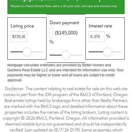
*Based on Fixed Interest Rate withe a 30 year term, principal and interest only
Down payment
Listing price
Interest rate
($145,000)
%
%
Mortgage calculator estimates are provided by Better Homes and
Gardens Real Estate LLC and are intended for information use only. Your
payments may be higher or lower and all loans are subject to credit
approval.
Disclaimer: The content relating to real estate for sale on this web site
comes in part from the IDX program of the RMLS of Portland, Oregon.
Real estate listings held by brokerage firms other than Realty Partners
are marked with the RMLS logo, and detailed information about these
properties includes the names of the listing brokers. Listing content is
copyright © 2026 RMLS, Portland, Oregon. All information provided is
deemed reliable but is not guaranteed and should be independently
verified. Last updated on (8/7/26 01:19). Some properties which