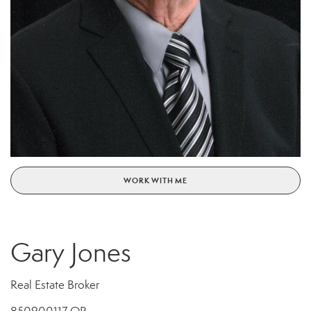
WORK WITH ME
Gary Jones
Real Estate Broker