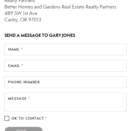
Realty Partners
Better Homes and Gardens Real Estate Realty Partners
489 SW 1st Ave
Canby, OR 97013
SEND A MESSAGE TO
GARY JONES
NAME *
EMAIL *
PHONE NUMBER
MESSAGE *
OK TO CONTACT *
Please confirm that you are not a robot.