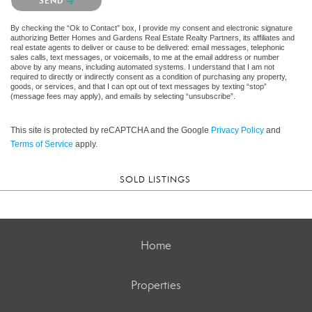
SEND
By checking the “Ok to Contact” box, I provide my consent and electronic signature
authorizing Better Homes and Gardens Real Estate Realty Partners, its affiliates and
real estate agents to deliver or cause to be delivered: email messages, telephonic
sales calls, text messages, or voicemails, to me at the email address or number
above by any means, including automated systems. I understand that I am not
required to directly or indirectly consent as a condition of purchasing any property,
goods, or services, and that I can opt out of text messages by texting “stop”
(message fees may apply), and emails by selecting “unsubscribe”.
This site is protected by reCAPTCHA and the Google
Privacy Policy
and
Terms of Service
apply.
SOLD LISTINGS
Home
Properties