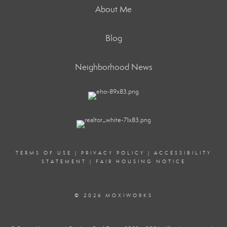
About Me
Blog
Neighborhood News
TERMS OF USE
|
PRIVACY POLICY
|
ACCESSIBILITY
STATEMENT
|
FAIR HOUSING NOTICE
© 2026 MOXIWORKS