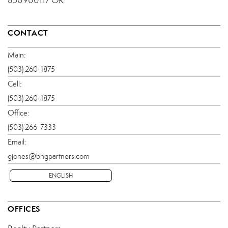
850900117 OR
CONTACT
Main:
(503) 260-1875
Cell:
(503) 260-1875
Office:
(503) 266-7333
Email:
gjones@bhgpartners.com
ENGLISH
OFFICES